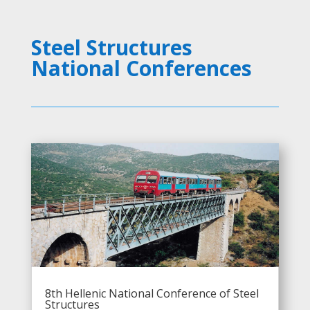
Steel Structures
National Conferences
8th Hellenic National Conference of Steel
Structures