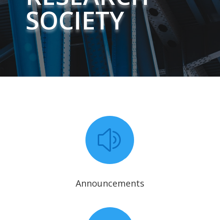
SOCIETY
z
Announcements