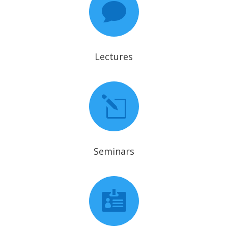

Lectures
l
Seminars
