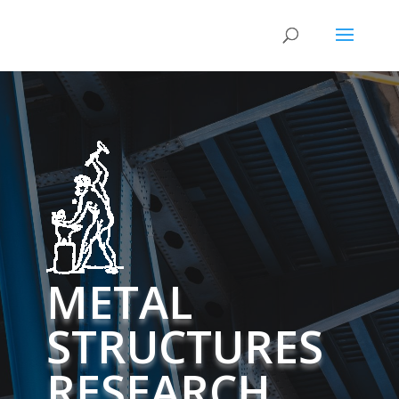
METAL
STRUCTURES
RESEARCH