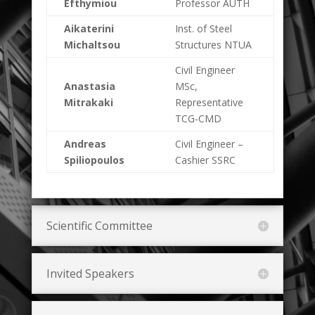
Efthymiou
Professor AUTH
Aikaterini
Inst. of Steel
Michaltsou
Structures NTUA
Civil Engineer
Anastasia
MSc,
Mitrakaki
Representative
TCG-CMD
Andreas
Civil Engineer –
Spiliopoulos
Cashier SSRC
Scientific Committee
Invited Speakers