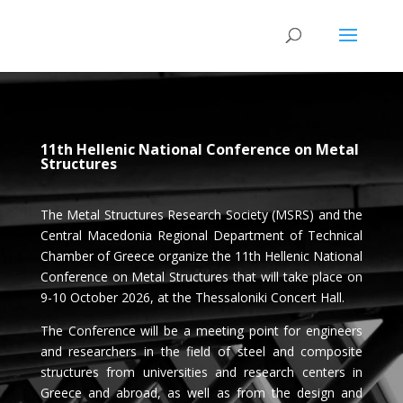
11th Hellenic National Conference on Metal
Structures
The Metal Structures Research Society (MSRS) and the
Central Macedonia Regional Department of Technical
Chamber of Greece organize the 11th Hellenic National
Conference on Metal Structures that will take place on
9-10 October 2026, at the Thessaloniki Concert Hall.
The Conference will be a meeting point for engineers
and researchers in the field of steel and composite
structures from universities and research centers in
Greece and abroad, as well as from the design and