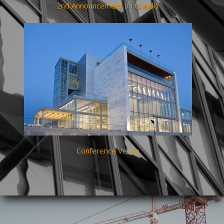
2nd Announcement (in Greek)
Conference Venue