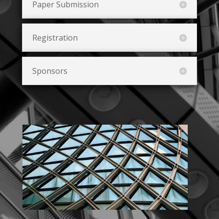
Paper Submission
Registration
Sponsors