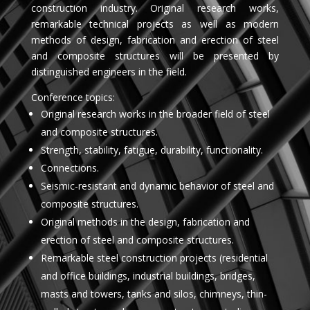
construction industry. Original research works,
remarkable technical projects as well as modern
methods of design, fabrication and erection of steel
and composite structures will be presented by
distinguished engineers in the field.
Conference topics:
Original research works in the broader field of steel
and composite structures.
Strength, stability, fatigue, durability, functionality.
Connections.
Seismic-resistant and dynamic behavior of steel and
composite structures.
Original methods in the design, fabrication and
erection of steel and composite structures.
Remarkable steel construction projects (residential
and office buildings, industrial buildings, bridges,
masts and towers, tanks and silos, chimneys, thin-