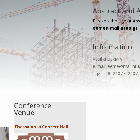
Abstract and A
Please submit your Abs
eeme@mail.ntua.gr
Information
Vasiliki Bekiary
e-mail: eeme@mail.ntu
Τηλ.: +30 2107722307
Conference
Venue
Thessaloniki Concert Hall