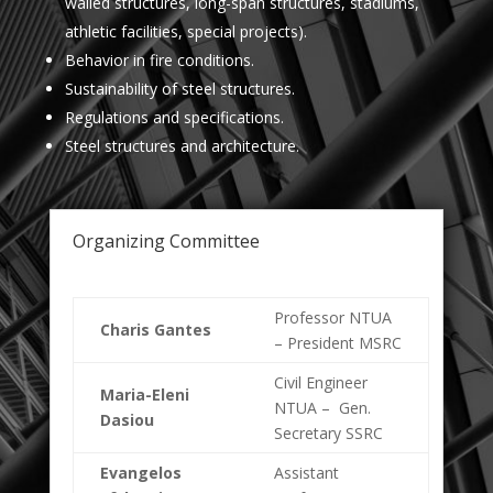
walled structures, long-span structures, stadiums,
athletic facilities, special projects).
Behavior in fire conditions.
Sustainability of steel structures.
Regulations and specifications.
Steel structures and architecture.
Organizing Committee
Professor NTUA
Charis Gantes
– President MSRC
Civil Engineer
Maria-Eleni
NTUA – Gen.
Dasiou
Secretary SSRC
Evangelos
Assistant